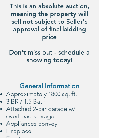
This is an absolute auction,
meaning the property will
sell not subject to Seller's
approval of final bidding
price
Don't miss out - schedule a
showing today!
General Information
Approximately 1800 sq. ft.
3 BR / 1.5 Bath​
Attached 2-car garage w/
overhead storage
Appliances convey
Fireplace