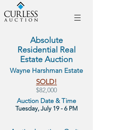
Absolute
Residential
Real
Estate Auction
Wayne Harshman Estate
SOLD!
$82,000
Auction Date & Time
Tuesday, July 19 - 6 PM