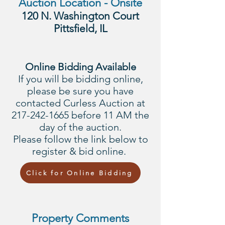
Auction Location - Onsite
120 N. Washington Court
Pittsfield, IL
Online Bidding Available
If you will be bidding online,
please be sure you have
contacted Curless Auction at
217-242-1665
before 11 AM the
day of the auction.
Please follow the link below to
register & bid online.
Click for Online Bidding
Property Comments