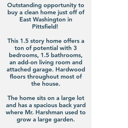
Outstanding opportunity to
buy a clean home just off of
East Washington in
Pittsfield!
This 1.5 story home offers a
ton of potential with 3
bedrooms, 1.5 bathrooms,
an add-on living room and
attached garage. Hardwood
floors throughout most of
the house.
The home sits on a large lot
and has a spacious back yard
where Mr. Harshman used to
grow a large garden.