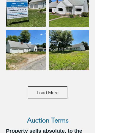
Load More
Auction Terms
Property sells absolute, to the