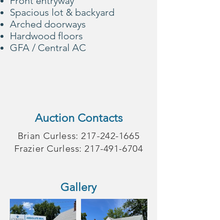
Front entryway
Spacious lot & backyard
Arched doorways
Hardwood floors
GFA / Central AC
Auction Contacts
Brian Curless:
217-242-1665
Frazier Curless:
217-491-6704
Gallery