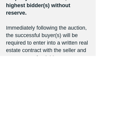
highest bidder(s) without
reserve.
Immediately following the auction,
the successful buyer(s) will be
required to enter into a written real
estate contract with the seller and
pay a non-refundable ten percent
(10%) down payment. Not subject
to financing or other contingencies.
The balance of the bid price will be
due at closing to be held no later
than Monday, August 22, 2022.
Full possession will be granted
upon closing. Seller will provide
title insurance in the amount of the
purchase price. Real estate taxes
will be prorated to the date of