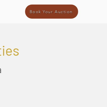
Book Your Auction
ties
a