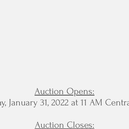
Auction Opens:
, January 31, 2022 at 11 AM Centr
Auction Closes: