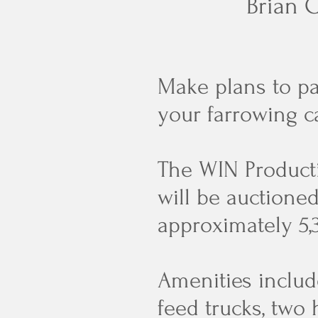
Brian C
Make plans to pa
your farrowing c
The WIN Producti
will be auctione
approximately 5,
Amenities include
feed trucks, two