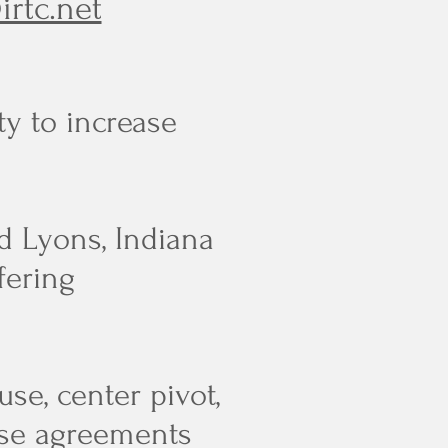
irtc.net
ty to increase
d Lyons, Indiana
fering
se, center pivot,
use agreements