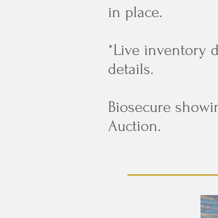
in place.
*Live inventory 
details.
Biosecure showi
Auction.