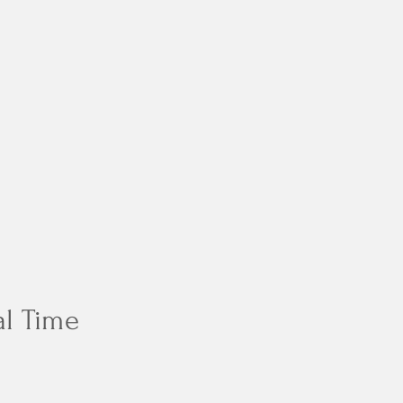
al Time