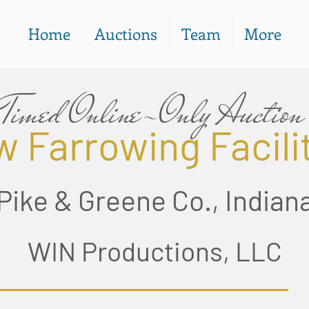
Home
Auctions
Team
More
Timed Online-Only Auction
 Farrowing Facili
Pike & Greene Co., Indian
WIN Productions, LLC