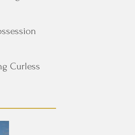
ossession
ng Curless