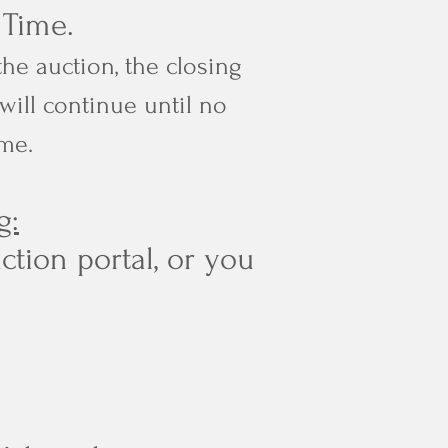
l Time.
the auction, the closing
will continue until no
ime.
g:
ction portal, or you