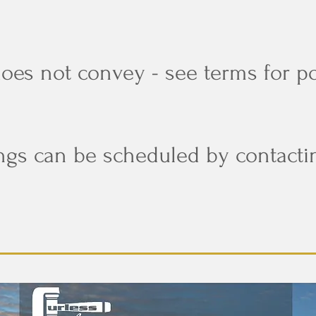
does not convey - see terms for p
ngs can be scheduled by contacti