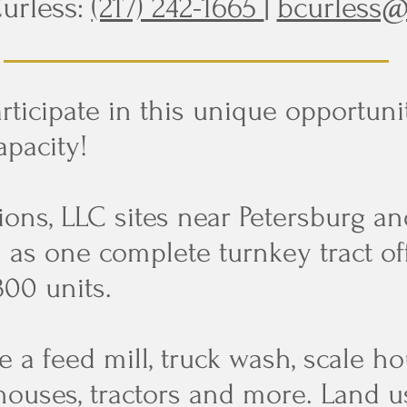
urless:
(217) 242-1665
|
bcurless@
rticipate in this unique opportuni
apacity!
ons, LLC sites near Petersburg an
d as one complete turnkey tract of
300 units.
 a feed mill, truck wash, scale hou
 houses, tractors and more. Land 