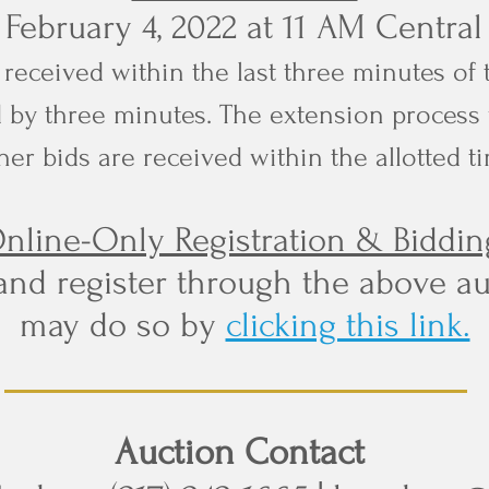
, February 4, 2022 at 11 AM Centra
re received within the last three minutes of 
 by three minutes. The extension process 
her bids are received within the allotted t
nline-Only Registration & Biddin
and register through the above au
may do so by
clicking this link.
Auction Contact