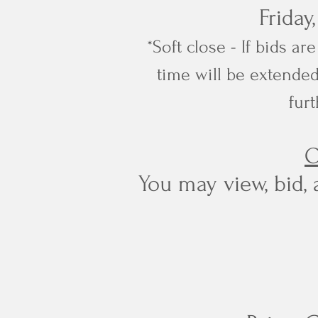
Friday
*Soft close - If bids a
time will be extended
furt
O
You may view, bid, 