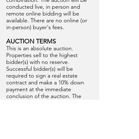
combination. The auction will be
conducted live, in person and
remote online bidding will be
available. There are no online (or
in-person) buyer's fees.
AUCTION TERMS
This is an absolute auction.
Properties sell to the highest
bidder(s) with no reserve.
Successful bidder(s) will be
required to sign a real estate
contract and make a 10% down
payment at the immediate
conclusion of the auction. The
balance of the purchase price will
be due at closing on or before
Monday, December 15, 2025.
Sellers will provide title insurance.
2024 Real Estate Taxes have been
paid by Seller. 2025 Real Estate