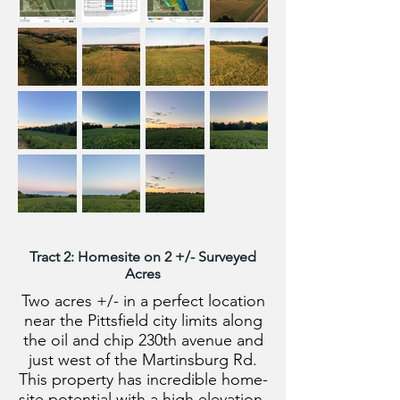
Tract 2: Homesite on 2 +/- Surveyed
Acres
Two acres +/- in a perfect location
near the Pittsfield city limits along
the oil and chip 230th avenue and
just west of the Martinsburg Rd.
This property has incredible home-
site potential with a high elevation,