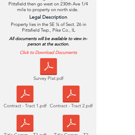
Pittsfield then go west on 230th Ave 1/4
mile to property on north side.
Legal Description
Property lies in the SE ¼ of Sect. 26 in
Pittsfield Twp., Pike Co., IL
All documents will be available to view in-
person at the auction.
Click to Download Documents
Survey Plat.pdf
Contract - Tract 1.pdf
Contract - Tract 2.pdf
Title Comm. - T1.pdf
Title Comm. - T2