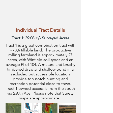
Individual Tract Details
Tract 1: 39.08 +/- Surveyed Acres
Tract 1 is a great combination tract with
~73% tillable land. The productive
rolling farmland is approximately 27
acres, with Winfield soil types and an
average PI of 104. A mature and brushy
timbered draw and shallow pond in a
secluded but accessible location
provide top notch hunting and
recreation potential close to town.
Tract 1 owned access is from the south
via 230th Ave. Please note that Surety
maps are approximate.