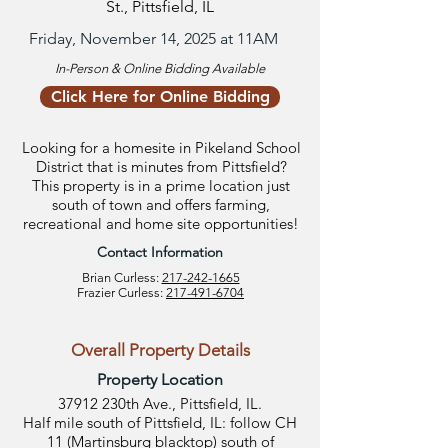
St., Pittsfield, IL
Friday, November 14, 2025 at 11AM
In-Person & Online Bidding Available
Click Here for Online Bidding
Looking for a homesite in Pikeland School
District that is minutes from Pittsfield?
This property is in a prime location just
south of town and offers farming,
recreational and home site opportunities!
Contact Information
Brian Curless:
217-242-1665
Frazier Curless:
217-491-6704
Overall Property Details
Property Location
37912 230th Ave., Pittsfield, IL.
Half mile south of Pittsfield, IL: follow CH
11 (Martinsburg blacktop) south of