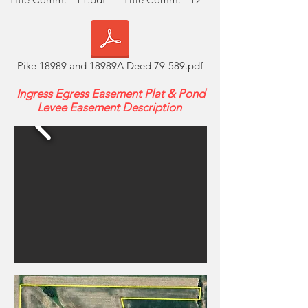
Pike 18989 and 18989A Deed 79-589.pdf
Ingress Egress Easement Plat & Pond
Levee Easement Description