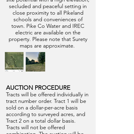
secluded and peaceful setting in
close proximity to all Pikeland
schools and conveniences of
town. Pike Co Water and IREC
electric are available on the
property. Please note that Surety
maps are approximate.
AUCTION PROCEDURE
Tracts will be offered individually in
tract number order. Tract 1 will be
sold on a dollar-per-acre basis
according to surveyed acres, and
Tract 2 on a total dollar basis.
Tracts will not be offered