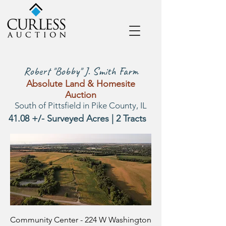
Robert "Bobby" J. Smith Farm
Absolute Land & Homesite
Auction
South of Pittsfield in Pike County, IL
41.08 +/- Surveyed Acres | 2 Tracts
Community Center - 224 W Washington