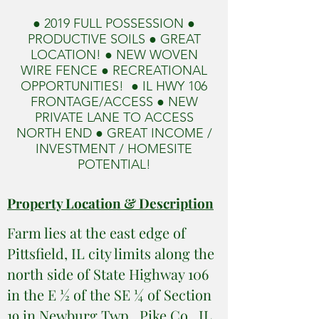
● 2019 FULL POSSESSION ●
PRODUCTIVE SOILS ● GREAT
LOCATION! ● NEW WOVEN
WIRE FENCE ● RECREATIONAL
OPPORTUNITIES! ● IL HWY 106
FRONTAGE/ACCESS ● NEW
PRIVATE LANE TO ACCESS
NORTH END ● GREAT INCOME /
INVESTMENT / HOMESITE
POTENTIAL!
Property Location & Description
Farm lies at the east edge of
Pittsfield, IL city limits along the
north side of State Highway 106
in the E ½ of the SE ¼ of Section
19 in Newburg Twp., Pike Co., IL.