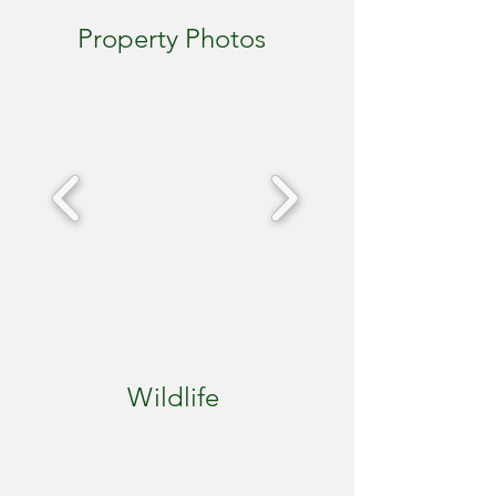
Property Photos
Wildlife