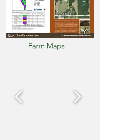
Farm Maps