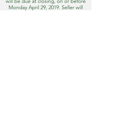
will be due at closing, on or before
Monday April 29, 2019. Seller will
provide title insurance. 2018 real
estate taxes will be paid by the
Seller, 2019 real estate taxes will be
the responsibility of the
Purchasers.
100% full possession will be
granted upon closing. Farm sells
free from any tenancies.
Property and all improvements sell
as-is with no guarantees or
warranties. All information, acre
figures, maps, and representations
provided are approximate.
Prospective bidders are welcomed
and encouraged to fully inspect
the property at their convenience,
and all related information to their
satisfaction prior to bidding at the