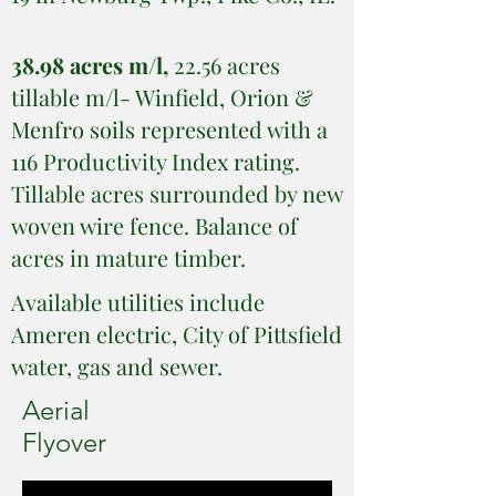
38.98 acres m/l,
22.56 acres
tillable m/l- Winfield, Orion &
Menfro soils represented with a
116 Productivity Index rating.
Tillable acres surrounded by new
woven wire fence. Balance of
acres in mature timber.
Available utilities include
Ameren electric, City of Pittsfield
water, gas and sewer.
Aerial
Flyover