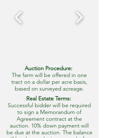
Auction Procedure:
The farm will be offered in one
tract on a dollar per acre basis,
based on surveyed acreage.
Real Estate Terms:
Successful bidder will be required
to sign a Memorandum of
Agreement contract at the
auction. 10% down payment will
be due at the auction. The balance