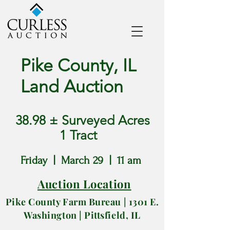
Pike County, IL
Land Auction
38.98 ± Surveyed Acres
1 Tract
Friday | March 29 | 11 am
Auction Location
Pike County Farm Bureau | 1301
E.
Washington |
Pittsfield, IL