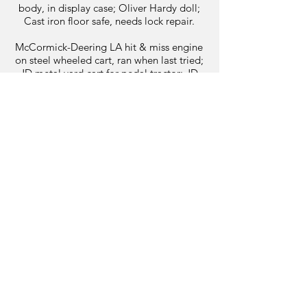
body, in display case; Oliver Hardy doll;
Cast iron floor safe, needs lock repair.
McCormick-Deering LA hit & miss engine
on steel wheeled cart, ran when last tried;
JD metal yard cart for pedal tractor; JD
48” lawn mower snow blade, like new:
Post vices; Manual tire changer; Antique
shop tools; and more.
Appliances: Amana sxs refrigerator- water
& ice in door; GE electric stove; Washer &
dryer.