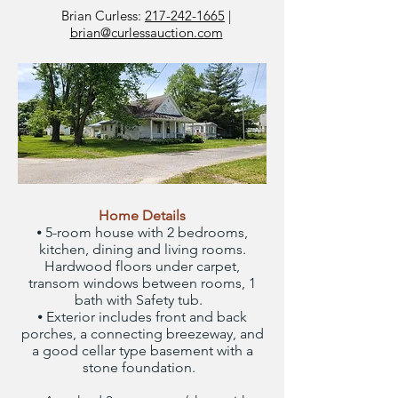
Brian Curless:
217-242-1665
|
brian@curlessauction.com
Home Details
⦁ 5-room house with 2 bedrooms,
kitchen, dining and living rooms.
Hardwood floors under carpet,
transom windows between rooms, 1
bath with Safety tub.
⦁ Exterior includes front and back
porches, a connecting breezeway, and
a good cellar type basement with a
stone foundation.