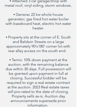
⦁ Attached 3 car garage/shop with
metal roof, vinyl siding, storm windows.
⦁ Generac 22 kw whole house
generator, gas fired hot water boiler
with baseboard heat, electric hot water
heater.
⦁ Property sits at the corner of E. South
and Baldwin Streets on a large
approximately 90’x180’ corner lot with
rear alley access on the south end.
⦁ Terms: 10% down payment at the
auction, with the remaining balance
due within 30 days. Full possession will
be granted upon payment in full at
closing. Successful bidder will be
required to sign a real estate contract
at the auction. 2023 Real estate taxes
will pro-rated to the date of closing.
Property sells as-is. Auction day
announcements supersede prior
information.