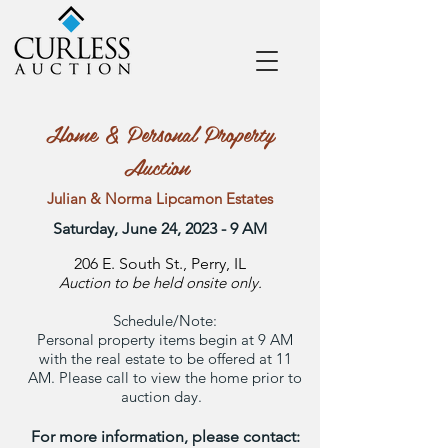
Home & Personal Property
Auction
Julian & Norma Lipcamon Estates
Saturday, June 24, 2023 - 9 AM
206 E. South St., Perry, IL
Auction to be held onsite only.
Schedule/Note:
Personal property items begin at 9 AM
with the real estate to be offered at 11
AM. Please call to view the home prior to
auction day.
For more information, please contact: