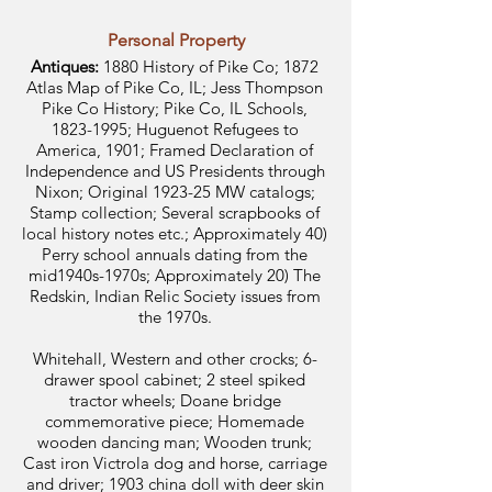
Personal Property
Antiques:
1880 History of Pike Co; 1872
Atlas Map of Pike Co, IL; Jess Thompson
Pike Co History; Pike Co, IL Schools,
1823-1995
; Huguenot Refugees to
America, 1901; Framed Declaration of
Independence and US Presidents through
Nixon; Original 1923-25 MW catalogs;
Stamp collection; Several scrapbooks of
local history notes etc.; Approximately 40)
Perry school annuals dating from the
mid1940s-1970s; Approximately 20) The
Redskin, Indian Relic Society issues from
the 1970s.
Whitehall, Western and other crocks; 6-
drawer spool cabinet; 2 steel spiked
tractor wheels; Doane bridge
commemorative piece; Homemade
wooden dancing man; Wooden trunk;
Cast iron Victrola dog and horse, carriage
and driver; 1903 china doll with deer skin