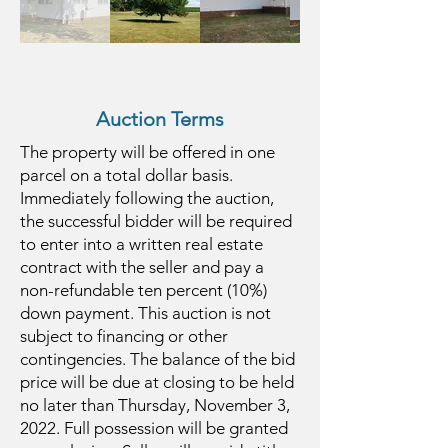
Auction Terms
The property will be offered in one
parcel on a total dollar basis.
Immediately following the auction,
the successful bidder will be required
to enter into a written real estate
contract with the seller and pay a
non-refundable ten percent (10%)
down payment. This auction is not
subject to financing or other
contingencies. The balance of the bid
price will be due at closing to be held
no later than Thursday, November 3,
2022. Full possession will be granted