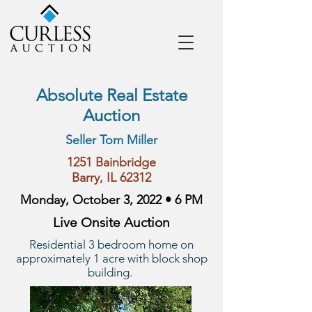
Absolute Real Estate
Auction
Seller Tom Miller
1251 Bainbridge
Barry, IL 62312
Monday, October 3, 2022 • 6 PM
Live Onsite Auction
Residential 3 bedroom home on
approximately 1 acre with block shop
building.