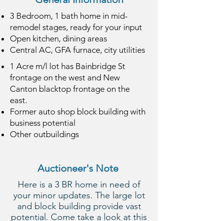
3 Bedroom,
1 bath
home in mid-
remodel stages, ready for your input
Open kitchen, dining areas
Central AC, GFA furnace, city utilities
1 Acre m/l lot has Bainbridge St
frontage on the west and New
Canton blacktop frontage on the
east.
Former auto shop block building with
business potential
Other outbuildings
Auctioneer's Note
Here is a 3 BR home in need of
your minor updates. The large lot
and block building provide vast
potential. Come take a look at this