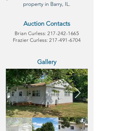
property in Barry, IL.
Auction Contacts
Brian Curless:
217-242-1665
Frazier Curless:
217-491-6704
Gallery