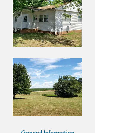
General Information