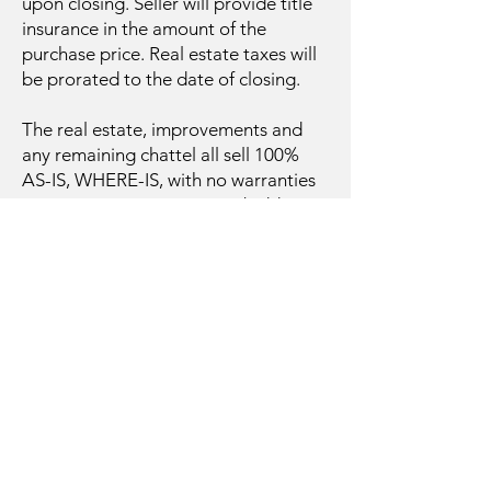
upon closing. Seller will provide title
insurance in the amount of the
purchase price. Real estate taxes will
be prorated to the date of closing.
The real estate, improvements and
any remaining chattel all sell 100%
AS-IS, WHERE-IS, with no warranties
or guarantees. Prospective bidders
are encouraged to inspect the
property and all related information
to their full satisfaction prior to
bidding at the auction. Auction day
announcements take precedence
over any prior advertising either
written or oral. The information
provided herein is believed to be
accurate; however, no liability for its
accuracy, errors, or omissions is
assumed.