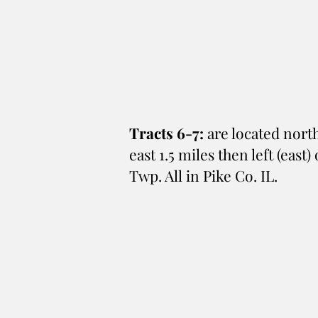
Tracts 6-7:
are located north
east 1.5 miles then left (east
Twp. All in Pike Co. IL.