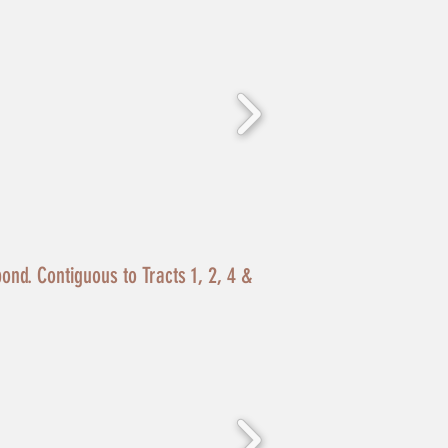
pond. Contiguous to Tracts 1, 2, 4 &