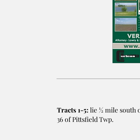
Tracts 1-5:
lie ½ mile south 
36 of Pittsfield Twp.