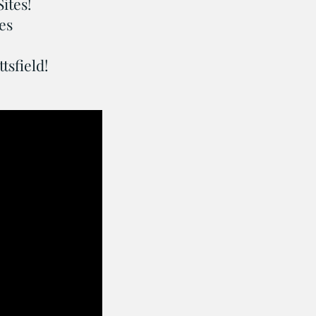
Sites!
es
sfield!