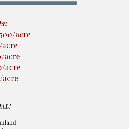
ts:
,500/acre
0/acre
0/acre
0/acre
0/acre
AL!
armland