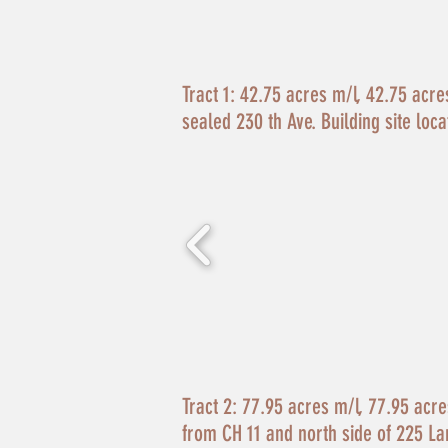
Tract 1:
42.75 acres m/l, 42.75 acres 
sealed 230 th Ave. Building site loca
Tract 2:
77.95 acres m/l, 77.95 acres 
from CH 11 and north side of 225 La