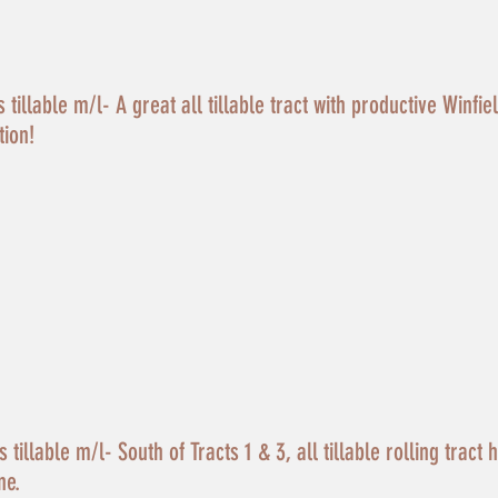
tillable m/l- A great all tillable tract with productive Winfie
tion!
tillable m/l- South of Tracts 1 & 3, all tillable rolling tract 
ne.