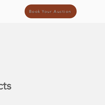
Book Your Auction
cts