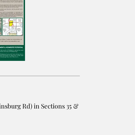
rtinsburg Rd) in Sections 35 &