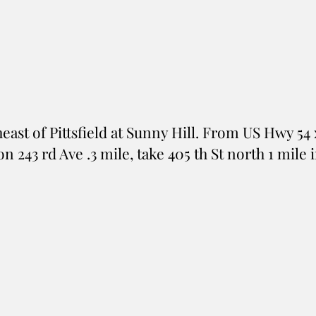
east of Pittsfield at Sunny Hill. From US Hwy 54 
) on 243 rd Ave .3 mile, take 405 th St north 1 mil