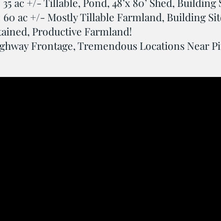
 35 ac +/- Tillable, Pond, 48’x 80’ Shed, Building 
: 60 ac +/- Mostly Tillable Farmland, Building Sit
tained, Productive Farmland!
ghway Frontage, Tremendous Locations Near Pitt