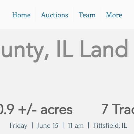
Home
Auctions
Team
More
unty, IL Land
n
0.9 +/- acres 7 Tra
Friday | June 15 | 11 am | Pittsfield, IL