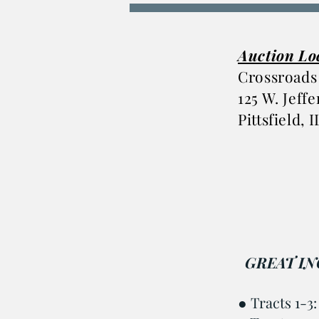
Auction Lo
Crossroads
125 W. Jeff
Pittsfield, 
GREAT IN
●
Tracts 1-3