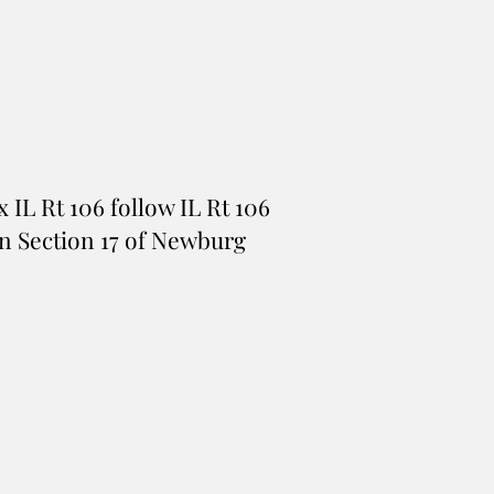
x IL Rt 106 follow IL Rt 106
e in Section 17 of Newburg