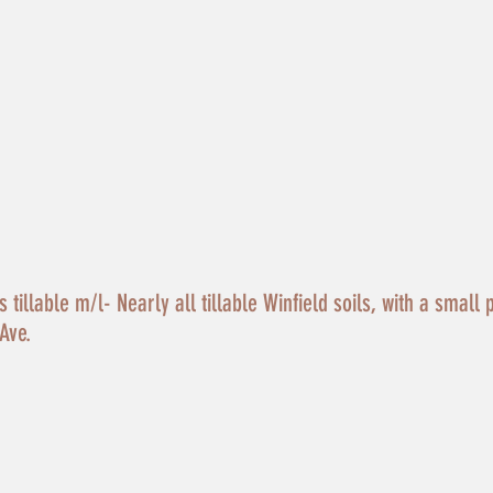
tillable m/l- Nearly all tillable Winfield soils, with a small 
Ave.