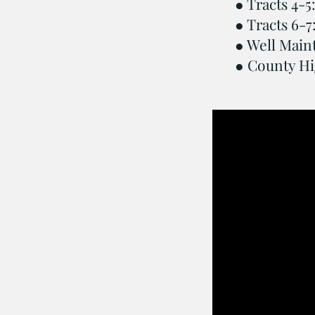
● Tracts 4-5:
● Tracts 6-7
● Well Main
● County Hi