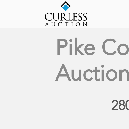
Pike Co
Auctio
28