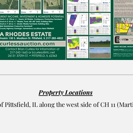
Property Locations
of Pittsfield, IL along the west side of CH 11 (Ma