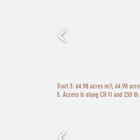
Tract 3:
64.98 acres m/l, 64.98 acres 
5. Access is along CH 11 and 230 th 