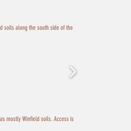
ld soils along the south side of the
has mostly Winfield soils. Access is