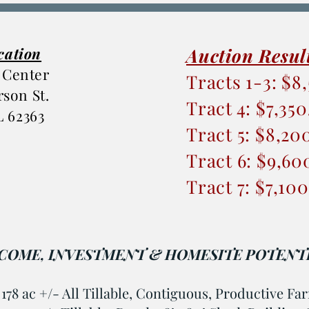
cation
Auction Resul
 Center
Tracts 1-3: $8
erson St.
Tract 4: $7,35
IL 62363
Tract 5: $8,20
Tract 6: $9,60
Tract 7: $7,10
COME, INVESTMENT & HOMESITE POTENTI
: 178 ac +/- All Tillable, Contiguous, Productive F