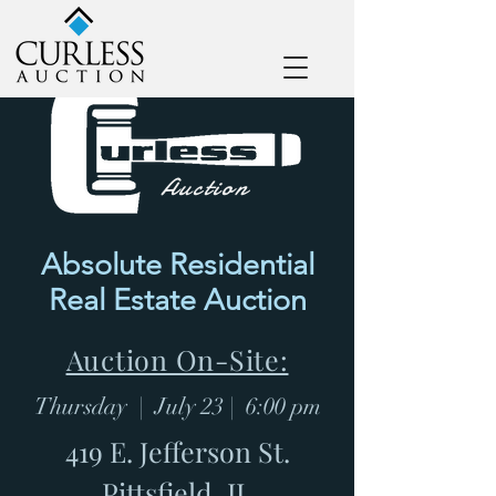
Auction
Absolute Residential
Real Estate
Auction
Auction On-Site:
Thursday | July 23 | 6:00 pm
419 E. Jefferson St.
Pittsfield, IL