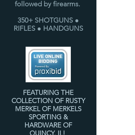
followed by firearms.
350+ SHOTGUNS ●
RIFLES ● HANDGUNS
FEATURING THE
COLLECTION OF RUSTY
MERKEL OF MERKELS
SPORTING &
HARDWARE OF
QUINCY, IL!