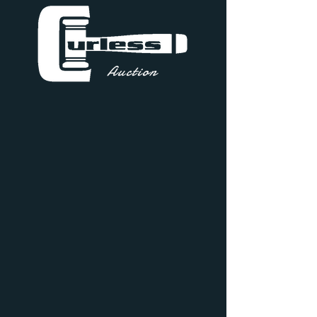
Auction