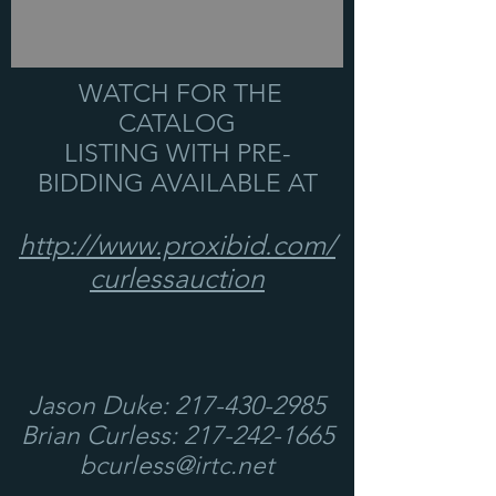
WATCH FOR THE
CATALOG
LISTING WITH PRE-
BIDDING AVAILABLE AT
http://www.proxibid.com/
curlessauction
Jason Duke:
217-430-2985
Brian Curless:
217-242-1665
bcurless@irtc.net