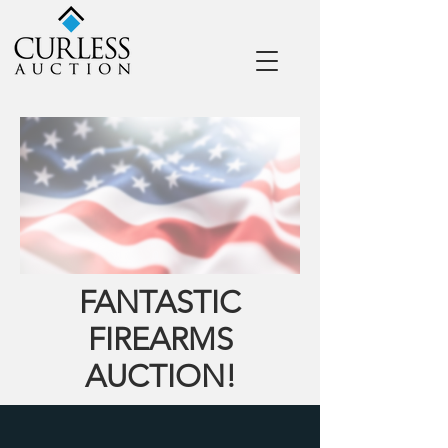
FANTASTIC
FIREARMS
AUCTION!