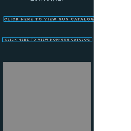
Click Here to View Gun Catalog
Click Here to View Non-Gun Catalog