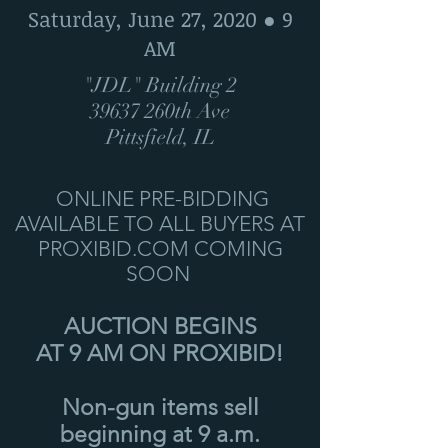
Saturday, June 27, 2020 ● 9
AM
"JDL" Building 2
39637 260th Ave
Pittsfield, IL
ONLINE PRE-BIDDING
AVAILABLE TO ALL BUYERS AT
PROXIBID.COM COMING
SOON
AUCTION BEGINS
AT 9 AM ON PROXIBID!
Non-gun items sell
beginning at 9 a.m.