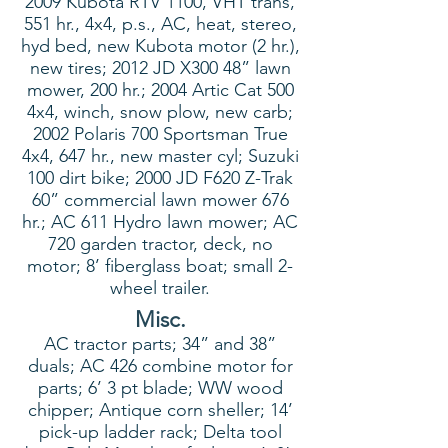
2009 Kubota RTV 1100, VHT trans,
551 hr., 4x4, p.s., AC, heat, stereo,
hyd bed, new Kubota motor (2 hr.),
new tires; 2012 JD X300 48” lawn
mower, 200 hr.; 2004 Artic Cat 500
4x4, winch, snow plow, new carb;
2002 Polaris 700 Sportsman True
4x4, 647 hr., new master cyl; Suzuki
100 dirt bike; 2000 JD F620 Z-Trak
60” commercial lawn mower 676
hr.; AC 611 Hydro lawn mower; AC
720 garden tractor, deck, no
motor; 8’ fiberglass boat; small 2-
wheel trailer.
Misc.
AC tractor parts; 34” and 38”
duals; AC 426 combine motor for
parts; 6’ 3 pt blade; WW wood
chipper; Antique corn sheller; 14’
pick-up ladder rack; Delta tool