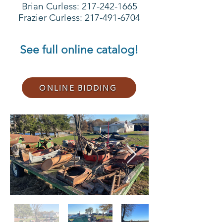
Brian Curless:
217-242-1665
Frazier Curless: 217-491-6704
See full online catalog!
ONLINE BIDDING