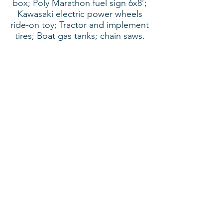
box; Poly Marathon fuel sign 6x8’;
Kawasaki electric power wheels
ride-on toy; Tractor and implement
tires; Boat gas tanks; chain saws.