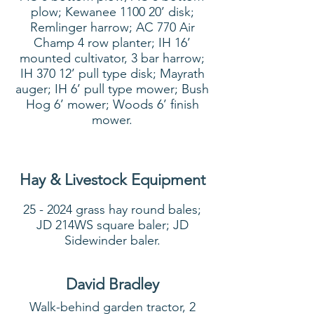
plow; Kewanee 1100 20’ disk;
Remlinger harrow; AC 770 Air
Champ 4 row planter; IH 16’
mounted cultivator, 3 bar harrow;
IH 370 12’ pull type disk; Mayrath
auger; IH 6’ pull type mower; Bush
Hog 6’ mower; Woods 6’ finish
mower.
Hay & Livestock Equipment
25 - 2024 grass hay round bales;
JD 214WS square baler; JD
Sidewinder baler.
David Bradley
Walk-behind garden tractor, 2