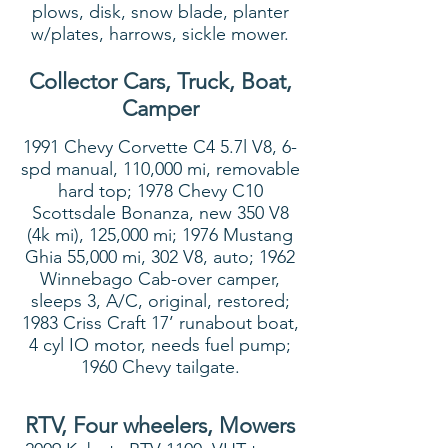
plows, disk, snow blade, planter
w/plates, harrows, sickle mower.
Collector Cars, Truck, Boat,
Camper
1991 Chevy Corvette C4 5.7l V8, 6-
spd manual, 110,000 mi, removable
hard top; 1978 Chevy C10
Scottsdale Bonanza, new 350 V8
(4k mi), 125,000 mi; 1976 Mustang
Ghia 55,000 mi, 302 V8, auto; 1962
Winnebago Cab-over camper,
sleeps 3, A/C, original, restored;
1983 Criss Craft 17’ runabout boat,
4 cyl IO motor, needs fuel pump;
1960 Chevy tailgate.
RTV, Four wheelers, Mowers