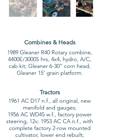
Combines & Heads
1989 Gleaner R40 Rotary combine,
4400E/3000S hrs, 4x4, hydro, A/C,
cab kit; Gleaner 6-30” corn head;
Gleaner 15’ grain platform.
Tractors
1961 AC D17 n.f., all original, new
manifold and gauges;
1956 AC WD45 w.f., factory power
steering, 12v; 1953 AC CA n.f., with
complete factory 2-row mounted
cultivator, lower end rebuilt;