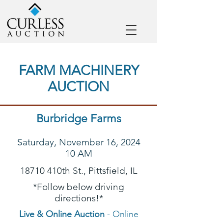
FARM MACHINERY
AUCTION
Burbridge Farms
Saturday, November 16, 2024
10 AM
18710 410th St., Pittsfield, IL
*Follow below driving
directions!*
Live & Online Auction
- Online