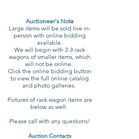
Auctioneer's Note
Large items will be sold live in-
person with online bidding
available.
We will begin with 2-3 rack
wagons of smaller items, which
will not be online.
Click the online bidding button
to view the full online catalog
and photo galleries.
Pictures of rack wagon items are
below as well.
Please call with any questions!
Auction Contacts