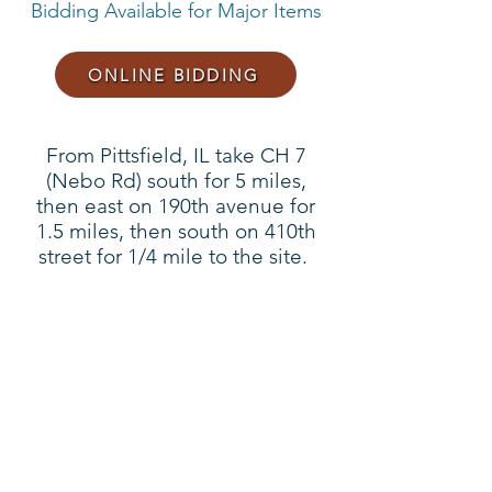
Bidding Available for Major Items
ONLINE BIDDING
From Pittsfield, IL take CH 7
(Nebo Rd) south for 5 miles,
then east on 190th avenue for
1.5 miles, then south on 410th
street for 1/4 mile to the site.