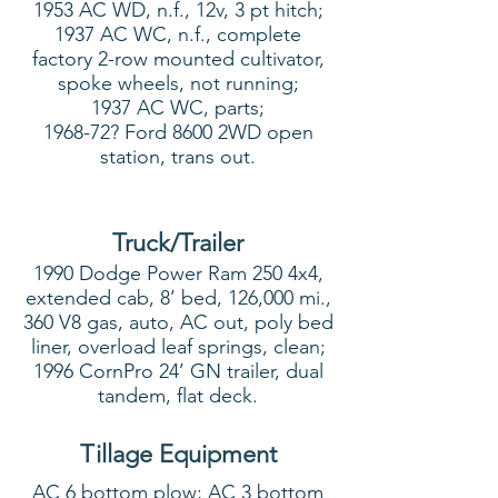
1953 AC WD, n.f., 12v, 3 pt hitch;
1937 AC WC, n.f., complete
factory 2-row mounted cultivator,
spoke wheels, not running;
1937 AC WC, parts;
1968-72? Ford 8600 2WD open
station, trans out.
Truck/Trailer
1990 Dodge Power Ram 250 4x4,
extended cab, 8’ bed, 126,000 mi.,
360 V8 gas, auto, AC out, poly bed
liner, overload leaf springs, clean;
1996 CornPro 24’ GN trailer, dual
tandem, flat deck.
Tillage Equipment
AC 6 bottom plow; AC 3 bottom