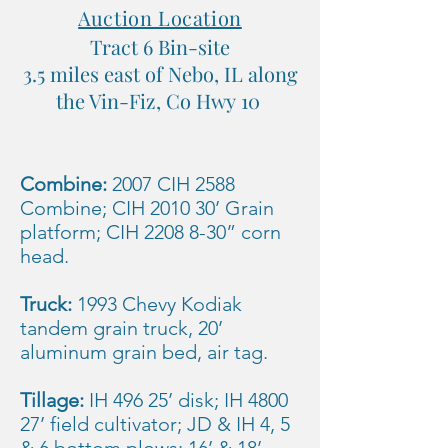
Auction Location
Tract 6 Bin-site
3.5 miles east of Nebo, IL along
the Vin-Fiz, Co Hwy 10
Combine:
2007 CIH 2588
Combine; CIH 2010 30’ Grain
platform; CIH
2208 8-30
” corn
head.
Truck:
1993 Chevy Kodiak
tandem grain truck, 20’
aluminum grain bed, air tag.
Tillage:
IH 496 25’ disk; IH 4800
27’ field cultivator; JD & IH 4, 5