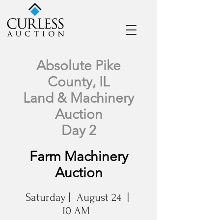
Absolute Pike
County, IL
Land & Machinery
Auction
Day 2
Farm Machinery
Auction
Saturday | August 24 |
10 AM