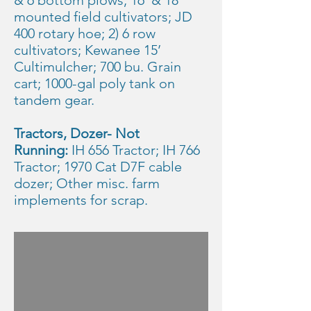
& 6 bottom plows; 16’ & 18’
mounted field cultivators; JD
400 rotary hoe; 2) 6 row
cultivators; Kewanee 15’
Cultimulcher; 700 bu. Grain
cart; 1000-gal poly tank on
tandem gear.
Tractors, Dozer- Not
Running:
IH 656 Tractor; IH 766
Tractor; 1970 Cat D7F cable
dozer; Other misc. farm
implements for scrap.