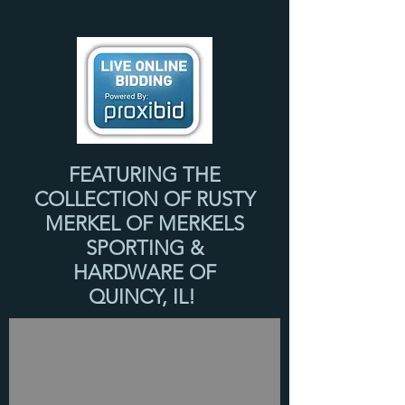
FEATURING THE
COLLECTION OF RUSTY
MERKEL OF MERKELS
SPORTING &
HARDWARE OF
QUINCY, IL!