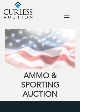
AMMO &
SPORTING
AUCTION