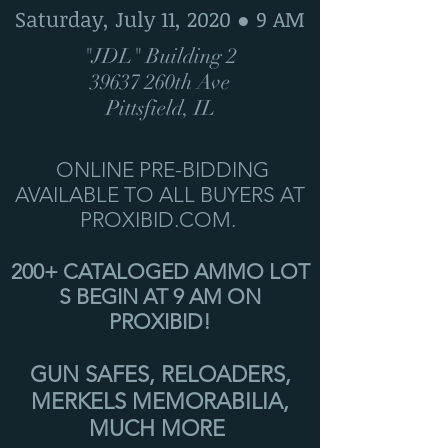
Saturday, July 11, 2020 ● 9 AM
"JDL" Building 2
39637 260th Ave
Pittsfield, IL
ONLINE PRE-BIDDING
AVAILABLE TO ALL BUYERS AT
PROXIBID.COM.
200+ CATALOGED AMMO LOT
S BEGIN AT 9 AM ON
PROXIBID!
GUN SAFES, RELOADERS,
MERKELS MEMORABILIA,
MUCH MORE