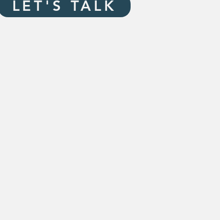
LET'S TALK
115 E. Washington
Suite A
Pittsfield, IL