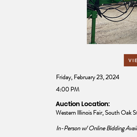
VI
Friday, February 23, 2024
4:00 PM
Auction Location:
Western Illinois Fair, South Oak St
In-Person w/ Online Bidding Avail