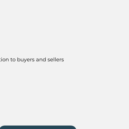
ion to buyers and sellers