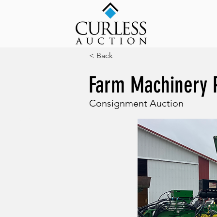
< Back
Farm Machinery 
Consignment Auction