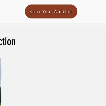
Book Your Auction
ction