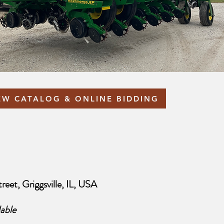
EW CATALOG & ONLINE BIDDING
reet, Griggsville, IL, USA
able