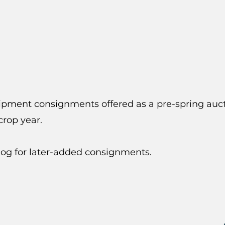
uipment consignments offered as a pre-spring auct
rop year.
log for later-added consignments.