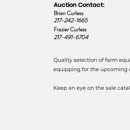
Auction Contact:
Brian Curless
217-242-1665
Frazier Curless
217-491-6704
Quality selection of farm eq
equipping for the upcoming c
Keep an eye on the sale cata