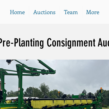
Home
Auctions
Team
More
Pre-Planting Consignment Au