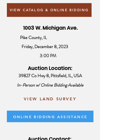
VIEW CATALOG & ONLINE BIDDING
1003 W. Michigan Ave.
Pike County, IL
Friday, December 8, 2023
3:00 PM
Auction Location:
39827 Co Hwy 8, Pittsfield, IL, USA
In-Person w/ Online Bidding Available
VIEW LAND SURVEY
ONLINE BIDDING ASSISTANCE
Auction Contact: