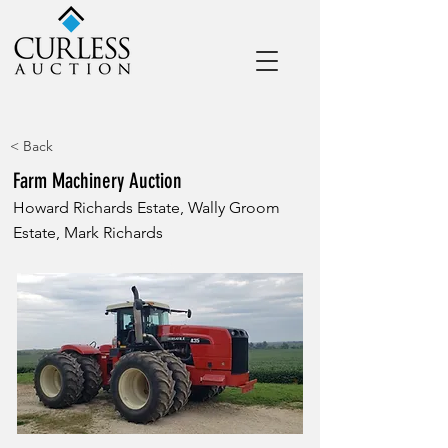
< Back
Farm Machinery Auction
Howard Richards Estate, Wally Groom
Estate, Mark Richards