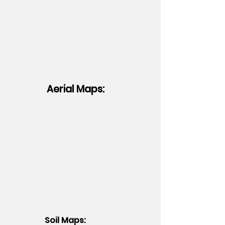
Aerial Maps:
Soil Maps: