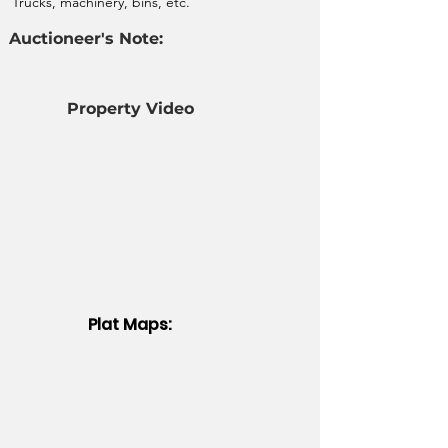
Trucks, machinery, bins, etc.
Auctioneer's Note:
Property Video
Plat Maps: