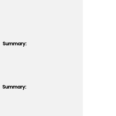
Summary:
Summary: