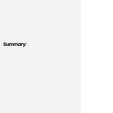
Summary: