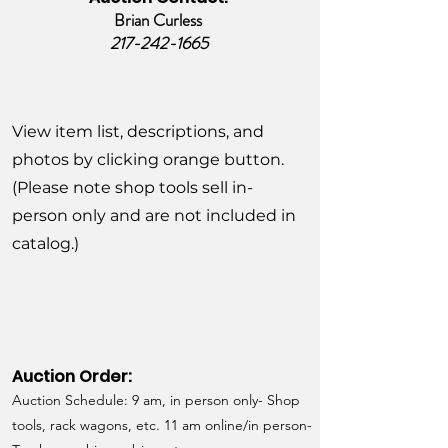
Brian Curless
217-242-1665
View item list, descriptions, and
photos by clicking orange button.
(Please note shop tools sell in-
person only and are not included in
catalog.)
Auction Order:
Auction Schedule: 9 am, in person only- Shop
tools, rack wagons, etc. 11 am online/in person-