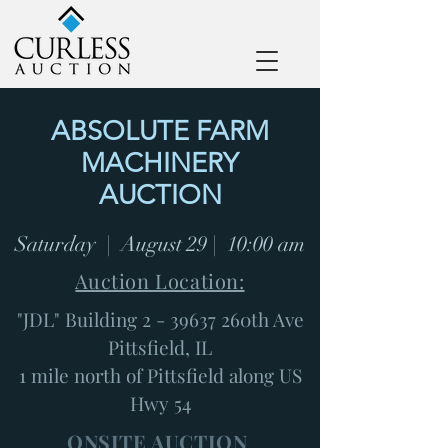
ABSOLUTE FARM
MACHINERY
AUCTION
Saturday | August 29 | 10:00 am
Auction Location:
"JDL" Building 2 -
39637 260th Ave
Pittsfield, IL
1 mile north of Pittsfield along US
Hwy 54
ONSITE AUCTION