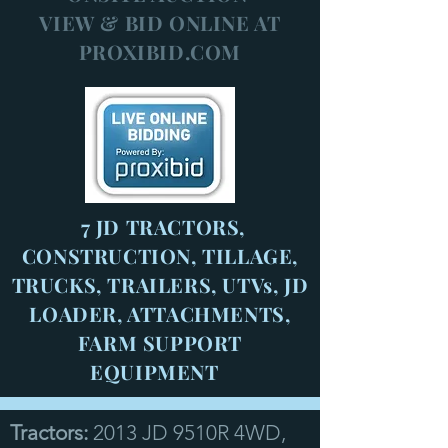
VIEW & BID ONLINE AT
PROXIBID.COM
7 JD TRACTORS,
CONSTRUCTION, TILLAGE,
TRUCKS, TRAILERS, UTVs, JD
LOADER, ATTACHMENTS,
FARM SUPPORT
EQUIPMENT
Tractors:
2013 JD 9510R 4WD,